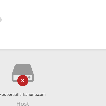
kooperatiflerkanunu.com
Host