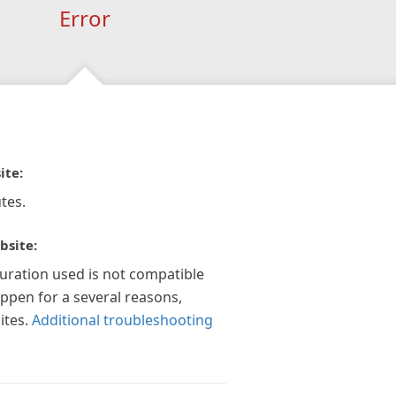
Error
ite:
tes.
bsite:
guration used is not compatible
appen for a several reasons,
ites.
Additional troubleshooting